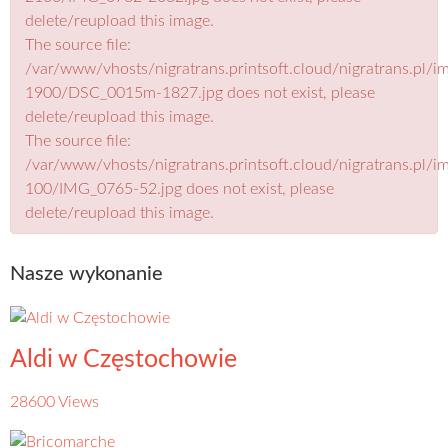
delete/reupload this image.
The source file:
/var/www/vhosts/nigratrans.printsoft.cloud/nigratrans.pl/im
1900/DSC_0015m-1827.jpg does not exist, please
delete/reupload this image.
The source file:
/var/www/vhosts/nigratrans.printsoft.cloud/nigratrans.pl/ima
100/IMG_0765-52.jpg does not exist, please
delete/reupload this image.
Nasze wykonanie
Aldi w Częstochowie
28600 Views