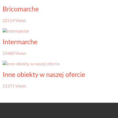
Bricomarche
22114 Views
Intermarche
25460 Views
Inne obiekty w naszej ofercie
21371 Views