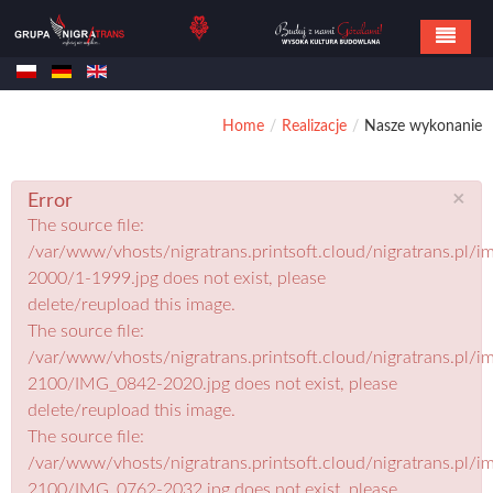
Home
Home
/
Realizacje
/
Nasze wykonanie
Oferta
Referencje
×
Error
The source file:
Realizacje
/var/www/vhosts/nigratrans.printsoft.cloud/nigratrans.pl/im
Kontakt
2000/1-1999.jpg does not exist, please
delete/reupload this image.
The source file:
/var/www/vhosts/nigratrans.printsoft.cloud/nigratrans.pl/im
2100/IMG_0842-2020.jpg does not exist, please
delete/reupload this image.
The source file:
/var/www/vhosts/nigratrans.printsoft.cloud/nigratrans.pl/im
2100/IMG_0762-2032.jpg does not exist, please